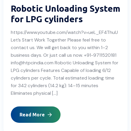
Robotic Unloading System
for LPG cylinders
https://www.youtube.com/watch?v=ueL_EF4ThuU
Let’s Start Work Together Please feel free to
contact us. We will get back to you within 1–2
business days. Or just call us now. +91-9711520181
info@htpcindia.com Robotic Unloading System for
LPG cylinders Features Capable of loading 6/12
cylinders per cycle. Total estimated loading time
for 342 cylinders (14.2 kg): 14–15 minutes
Eliminates physical […]
Read More