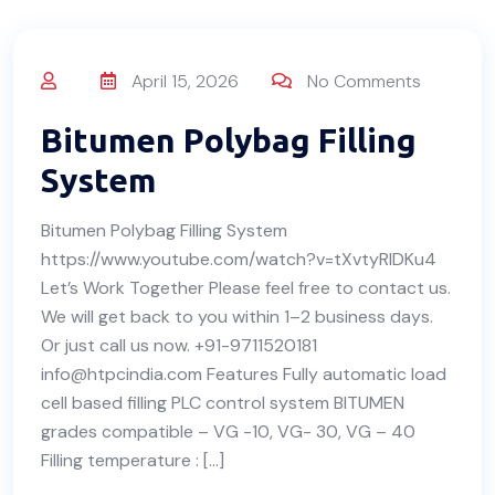
April 15, 2026
No Comments
Bitumen Polybag Filling
System
Bitumen Polybag Filling System
https://www.youtube.com/watch?v=tXvtyRIDKu4
Let’s Work Together Please feel free to contact us.
We will get back to you within 1–2 business days.
Or just call us now. +91-9711520181
info@htpcindia.com Features Fully automatic load
cell based filling PLC control system BITUMEN
grades compatible – VG -10, VG- 30, VG – 40
Filling temperature : […]