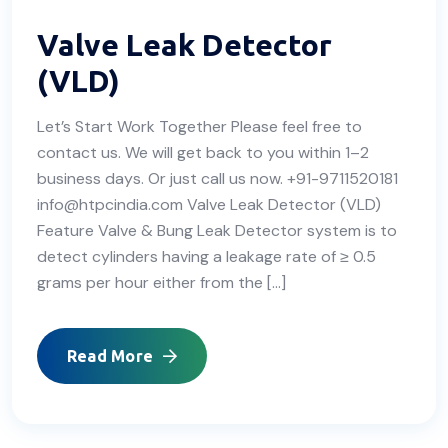
Valve Leak Detector
(VLD)
Let’s Start Work Together Please feel free to
contact us. We will get back to you within 1–2
business days. Or just call us now. +91-9711520181
info@htpcindia.com Valve Leak Detector (VLD)
Feature Valve & Bung Leak Detector system is to
detect cylinders having a leakage rate of ≥ 0.5
grams per hour either from the […]
Read More