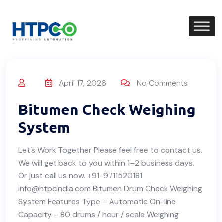
April 17, 2026
No Comments
Bitumen Check Weighing
System
Let’s Work Together Please feel free to contact us.
We will get back to you within 1–2 business days.
Or just call us now. +91-9711520181
info@htpcindia.com Bitumen Drum Check Weighing
System Features Type – Automatic On-line
Capacity – 80 drums / hour / scale Weighing