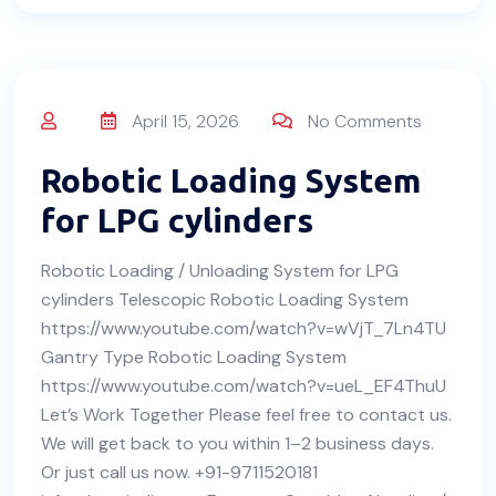
April 15, 2026
No Comments
Robotic Loading System
for LPG cylinders
Robotic Loading / Unloading System for LPG
cylinders Telescopic Robotic Loading System
https://www.youtube.com/watch?v=wVjT_7Ln4TU
Gantry Type Robotic Loading System
https://www.youtube.com/watch?v=ueL_EF4ThuU
Let’s Work Together Please feel free to contact us.
We will get back to you within 1–2 business days.
Or just call us now. +91-9711520181