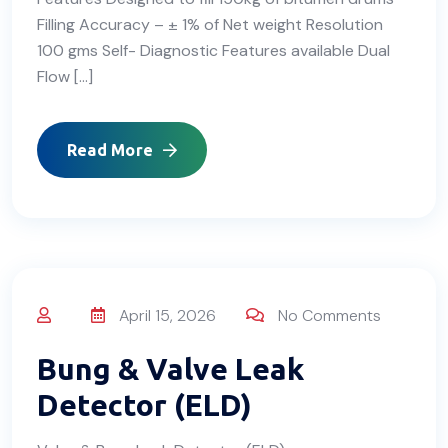
Filling Accuracy – ± 1% of Net weight Resolution
100 gms Self- Diagnostic Features available Dual
Flow […]
Read More
April 15, 2026
No Comments
Bung & Valve Leak
Detector (ELD)