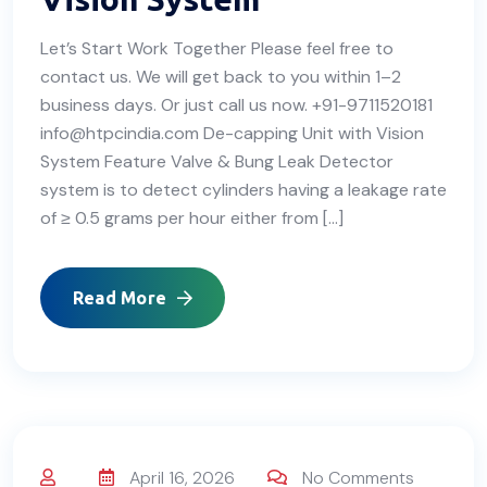
Let’s Start Work Together Please feel free to
contact us. We will get back to you within 1–2
business days. Or just call us now. +91-9711520181
info@htpcindia.com De-capping Unit with Vision
System Feature Valve & Bung Leak Detector
system is to detect cylinders having a leakage rate
of ≥ 0.5 grams per hour either from […]
Read More
April 16, 2026
No Comments