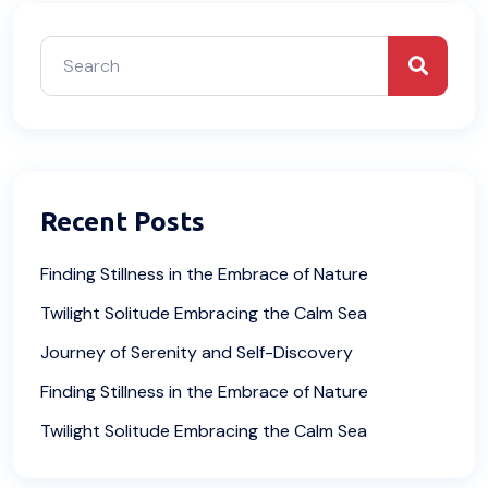
Recent Posts
Finding Stillness in the Embrace of Nature
Twilight Solitude Embracing the Calm Sea
Journey of Serenity and Self-Discovery
Finding Stillness in the Embrace of Nature
Twilight Solitude Embracing the Calm Sea