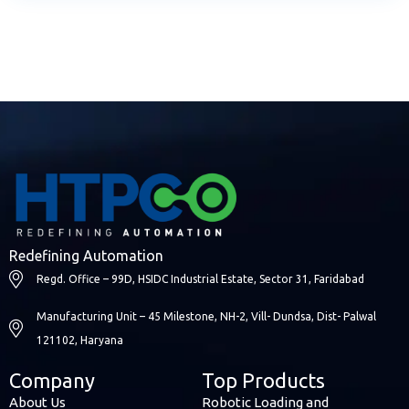
Redefining Automation
Regd. Office – 99D, HSIDC Industrial Estate, Sector 31, Faridabad
Manufacturing Unit – 45 Milestone, NH-2, Vill- Dundsa, Dist- Palwal
121102, Haryana
Company
Top Products
About Us
Robotic Loading and