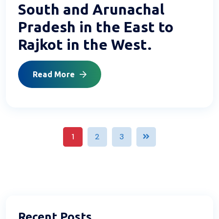
South and Arunachal
Pradesh in the East to
Rajkot in the West.
Read More
1
2
3
Recent Posts