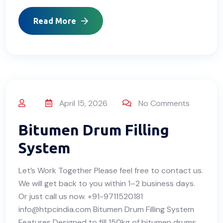
Read More
April 15, 2026
No Comments
Bitumen Drum Filling
System
Let’s Work Together Please feel free to contact us.
We will get back to you within 1–2 business days.
Or just call us now. +91-9711520181
info@htpcindia.com Bitumen Drum Filling System
Features Designed to fill 150kg of bitumen drums