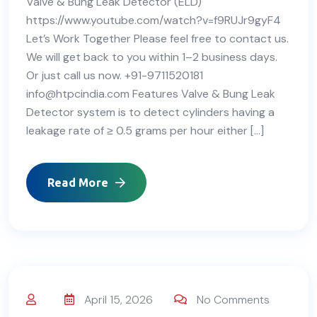
Valve & Bung Leak Detector (ELD)
https://www.youtube.com/watch?v=f9RUJr9gyF4
Let’s Work Together Please feel free to contact us.
We will get back to you within 1–2 business days.
Or just call us now. +91-9711520181
info@htpcindia.com Features Valve & Bung Leak
Detector system is to detect cylinders having a
leakage rate of ≥ 0.5 grams per hour either […]
Read More
April 15, 2026
No Comments