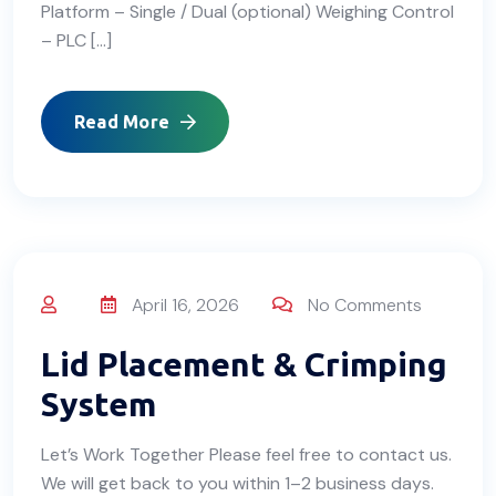
Platform – Single / Dual (optional) Weighing Control
– PLC […]
Read More
April 16, 2026
No Comments
Lid Placement & Crimping
System
Let’s Work Together Please feel free to contact us.
We will get back to you within 1–2 business days.