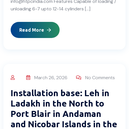
info@htpcindia.com Features Capable of loading /
unloading 6-7 upto 12-14 cylinders […]
Read More
March 26, 2026
No Comments
Installation base: Leh in
Ladakh in the North to
Port Blair in Andaman
and Nicobar Islands in the