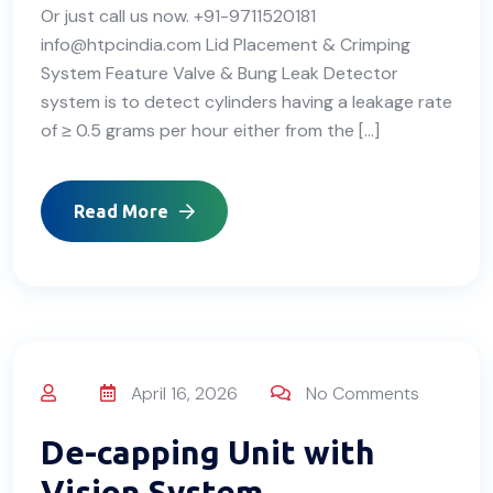
Or just call us now. +91-9711520181
info@htpcindia.com Lid Placement & Crimping
System Feature Valve & Bung Leak Detector
system is to detect cylinders having a leakage rate
of ≥ 0.5 grams per hour either from the […]
Read More
April 16, 2026
No Comments
De-capping Unit with
Vision System