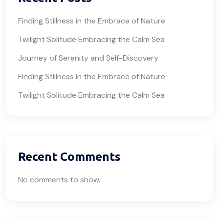
Finding Stillness in the Embrace of Nature
Twilight Solitude Embracing the Calm Sea
Journey of Serenity and Self-Discovery
Finding Stillness in the Embrace of Nature
Twilight Solitude Embracing the Calm Sea
Recent Comments
No comments to show.